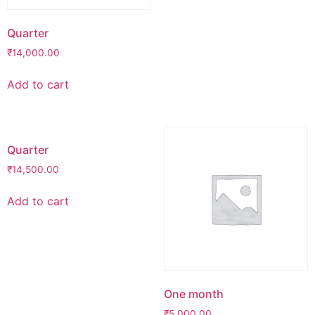
Quarter
₹
14,000.00
Add to cart
Quarter
₹
14,500.00
Add to cart
One month
₹
5,000.00