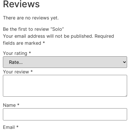
Reviews
There are no reviews yet.
Be the first to review “Solo”
Your email address will not be published.
Required
fields are marked
*
Your rating
*
Your review
*
Name
*
Email
*