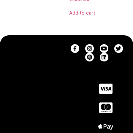
Add to cart
SHOP
THE
CONTACT
SUPPORT
COMPANY
SAREES
CONTACT
SHIPPING
BRAND
US
BLOUSES
RETURNS
STORY
CAREERS
SAREE
FAQ
BLOG
COLLECTIONS
SIZE
BLOUSE
GUIDE
COLLECTIONS