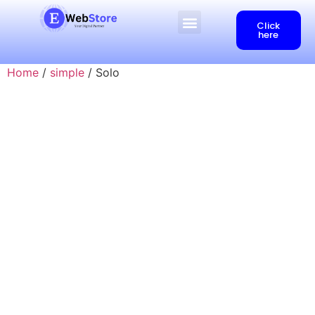
Click
here
Home
/
simple
/ Solo