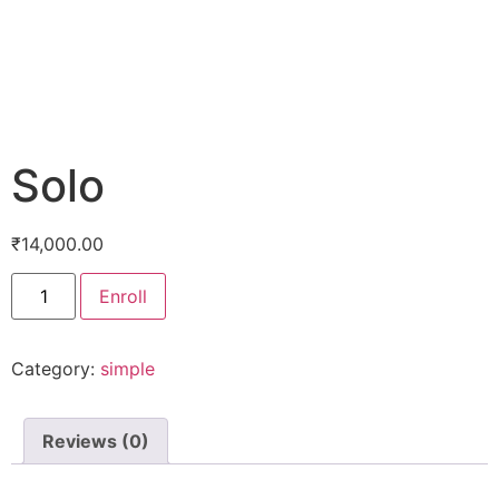
Solo
₹
14,000.00
Enroll
Category:
simple
Reviews (0)