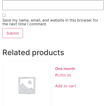
Save my name, email, and website in this browser for
the next time I comment.
Related products
One month
₹
5,000.00
Add to cart