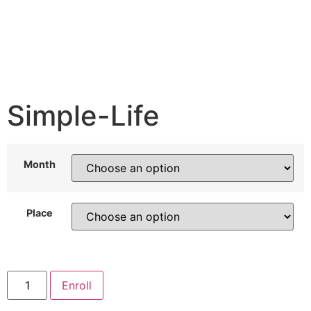
Simple-Life
Month
Place
Enroll