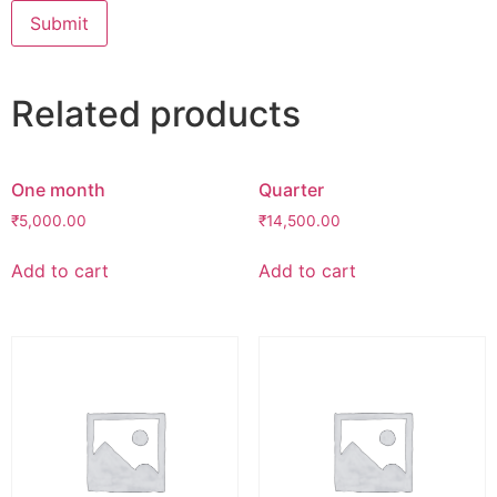
Related products
One month
Quarter
₹
5,000.00
₹
14,500.00
Add to cart
Add to cart