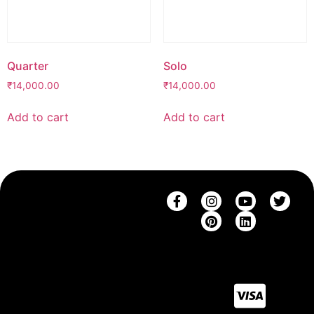
Quarter
Solo
₹
14,000.00
₹
14,000.00
Add to cart
Add to cart
SHOP
THE
CONTACT
SUPPORT
COMPANY
SAREES
CONTACT
SHIPPING
BRAND
US
BLOUSES
RETURNS
STORY
CAREERS
SAREE
FAQ
BLOG
COLLECTIONS
SIZE
BLOUSE
GUIDE
COLLECTIONS