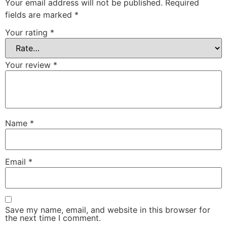
Your email address will not be published.
Required
fields are marked
*
Your rating
*
Your review
*
Name
*
Email
*
Save my name, email, and website in this browser for
the next time I comment.