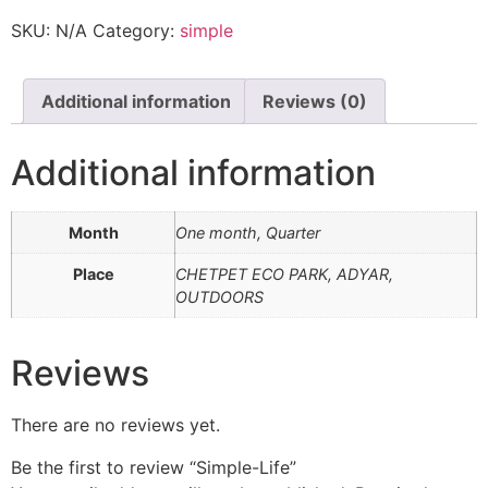
SKU:
N/A
Category:
simple
Additional information
Reviews (0)
Additional information
Month
One month, Quarter
Place
CHETPET ECO PARK, ADYAR,
OUTDOORS
Reviews
There are no reviews yet.
Be the first to review “Simple-Life”