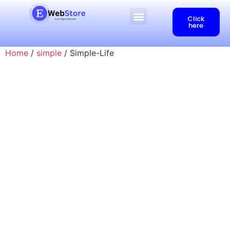
Click
here
Home
/
simple
/ Simple-Life